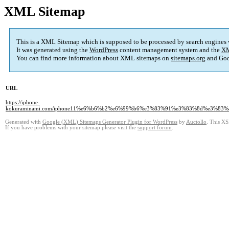
XML Sitemap
This is a XML Sitemap which is supposed to be processed by search engines
It was generated using the
WordPress
content management system and the
XM
You can find more information about XML sitemaps on
sitemaps.org
and Goo
URL
https://iphone-
kokuraminami.com/iphone11%e6%b6%b2%e6%99%b6%e3%83%91%e3%83%8d%e3%
Generated with
Google (XML) Sitemaps Generator Plugin for WordPress
by
Auctollo
. This XS
If you have problems with your sitemap please visit the
support forum
.