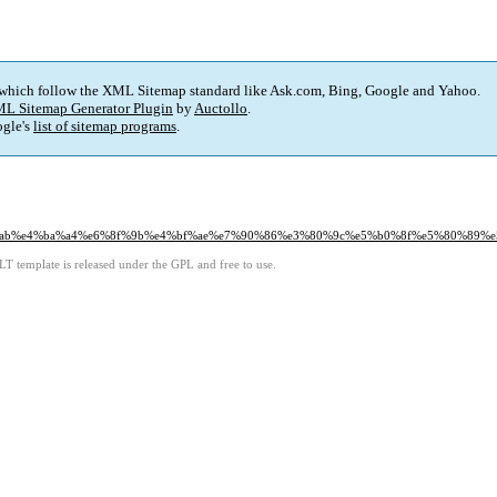
 which follow the XML Sitemap standard like Ask.com, Bing, Google and Yahoo.
L Sitemap Generator Plugin
by
Auctollo
.
gle's
list of sitemap programs
.
83%ab%e4%ba%a4%e6%8f%9b%e4%bf%ae%e7%90%86%e3%80%9c%e5%b0%8f%e5%80%89
LT template is released under the GPL and free to use.